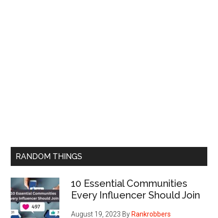
RANDOM THINGS
10 Essential Communities
Every Influencer Should Join
August 19, 2023
By
Rankrobbers