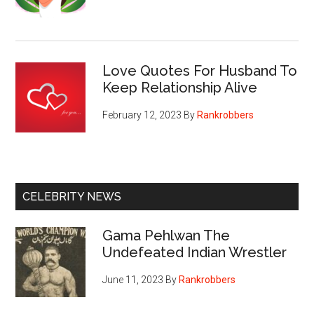
Love Quotes For Husband To
Keep Relationship Alive
February 12, 2023
By
Rankrobbers
CELEBRITY NEWS
Gama Pehlwan The
Undefeated Indian Wrestler
June 11, 2023
By
Rankrobbers