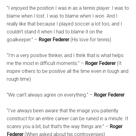
“I enjoyed the position I was in as a tennis player. I was to
blame when I lost. I was to blame when I won. And I
really like that because I played soccer a lot too, and I
couldn’t stand it when I had to blame it on the
goalkeeper.” –
Roger Federer
(His love for tennis)
“I’m a very positive thinker, and I think that is what helps
me the most in difficult moments.” –
Roger Federer
(It
inspire others to be positive all the time even in tough and
rough time)
“We can’t always agree on everything.” –
Roger Federer
“I’ve always been aware that the image you patiently
construct for an entire career can be ruined in a minute. It
scares you a bit, but that’s the way things are.” –
Roger
Federer
(When asked about his controversies)