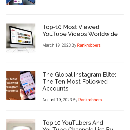
Top-10 Most Viewed
YouTube Videos Worldwide
March 19, 2023
By
Rankrobbers
The Global Instagram Elite:
The Ten Most Followed
Accounts
August 19, 2023
By
Rankrobbers
Top 10 YouTubers And
YouTube Channels List By