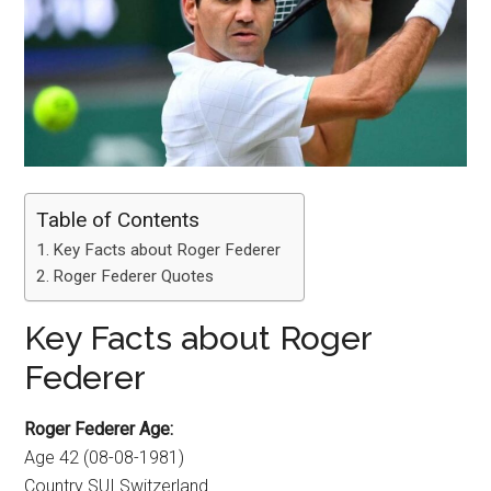
Table of Contents
Key Facts about Roger Federer
Roger Federer Quotes
Key Facts about Roger
Federer
Roger Federer Age:
Age 42 (08-08-1981)
Country SUI Switzerland