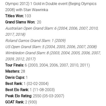
Olympic 2012) 1 Gold in Double event (Beijing Olympics
2008) with Stan Wawrinka
Titles Won:
103
Grand Slams Won:
20
Australian Open Grand Slam: 6 (2004, 2006, 2007, 2010,
2017, 2018)
Roland Garros Grand Slam: 1 (2009)
US Open Grand Slam: 5 (2004, 2005, 2006, 2007, 2008)
Wimbledon Grand Slam: 8 (2003, 2004, 2005, 2006, 2007,
2009, 2012, 2017)
Tour Finals:
6 (2003, 2004, 2006, 2007, 2010, 2011)
Masters:
28
Davis Cups:
1
Best Rank:
1 (02-02-2004)
Best Elo Rank:
1 (11-08-2003)
Peak Elo Rating:
2550 (05-03-2007)
GOAT Rank:
2 (930)