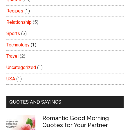
Recipes
(1)
Relationship
(5)
Sports
(3)
Technology
(1)
Travel
(2)
Uncategorized
(1)
USA
(1)
QUOTES AND SAYINGS
Romantic Good Morning
Quotes for Your Partner