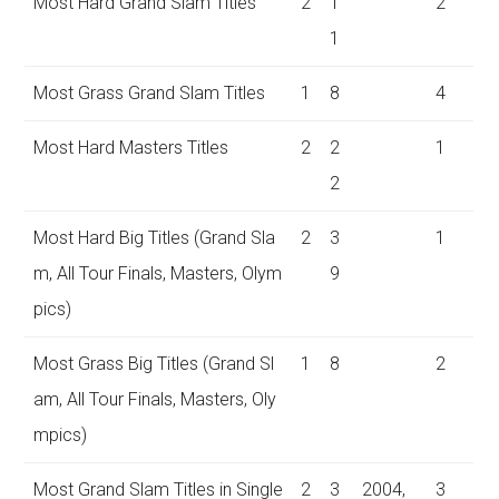
Most Hard Grand Slam Titles
2
1
2
1
Most Grass Grand Slam Titles
1
8
4
Most Hard Masters Titles
2
2
1
2
Most Hard Big Titles (Grand Sla
2
3
1
m, All Tour Finals, Masters, Olym
9
pics)
Most Grass Big Titles (Grand Sl
1
8
2
am, All Tour Finals, Masters, Oly
mpics)
Most Grand Slam Titles in Single
2
3
2004,
3