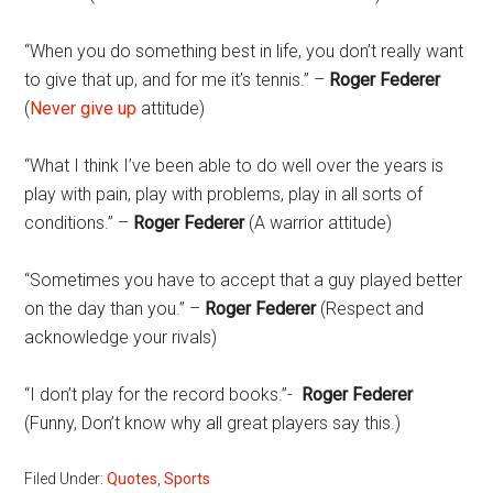
“When you do something best in life, you don’t really want
to give that up, and for me it’s tennis.” –
Roger Federer
(
Never give up
attitude)
“What I think I’ve been able to do well over the years is
play with pain, play with problems, play in all sorts of
conditions.” –
Roger Federer
(A warrior attitude)
“Sometimes you have to accept that a guy played better
on the day than you.” –
Roger Federer
(Respect and
acknowledge your rivals)
“I don’t play for the record books.”-
Roger Federer
(Funny, Don’t know why all great players say this.)
Filed Under:
Quotes
,
Sports