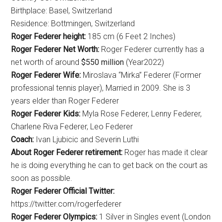
Birthplace: Basel, Switzerland
Residence: Bottmingen, Switzerland
Roger Federer height:
185 cm (6 Feet 2 Inches)
Roger Federer Net Worth:
Roger Federer currently has a
net worth of around
$550 million
(Year2022)
Roger Federer Wife:
Miroslava “Mirka” Federer (Former
professional tennis player), Married in 2009. She is 3
years elder than Roger Federer
Roger Federer Kids:
Myla Rose Federer, Lenny Federer,
Charlene Riva Federer, Leo Federer
Coach:
Ivan Ljubicic and Severin Luthi
About Roger Federer retirement:
Roger has made it clear
he is doing everything he can to get back on the court as
soon as possible.
Roger Federer Official Twitter:
https://twitter.com/rogerfederer
Roger Federer Olympics:
1 Silver in Singles event (London