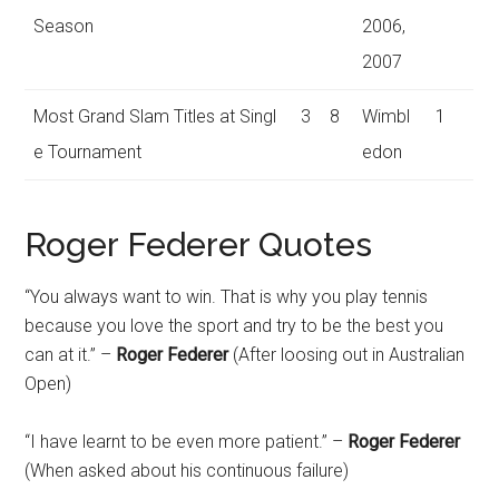
Season
2006,
2007
Most Grand Slam Titles at Singl
3
8
Wimbl
1
e Tournament
edon
Roger Federer Quotes
“You always want to win. That is why you play tennis
because you love the sport and try to be the best you
can at it.” –
Roger Federer
(After loosing out in Australian
Open)
“I have learnt to be even more patient.” –
Roger Federer
(When asked about his continuous failure)