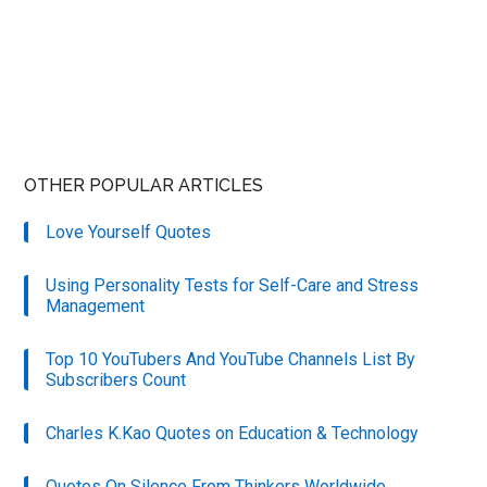
OTHER POPULAR ARTICLES
Love Yourself Quotes
Using Personality Tests for Self-Care and Stress
Management
Top 10 YouTubers And YouTube Channels List By
Subscribers Count
Charles K.Kao Quotes on Education & Technology
Quotes On Silence From Thinkers Worldwide