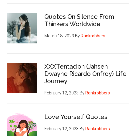
Quotes On Silence From
Thinkers Worldwide
March 18, 2023
By
Rankrobbers
XXXTentacion (Jahseh
Dwayne Ricardo Onfroy) Life
Journey
February 12, 2023
By
Rankrobbers
Love Yourself Quotes
February 12, 2023
By
Rankrobbers