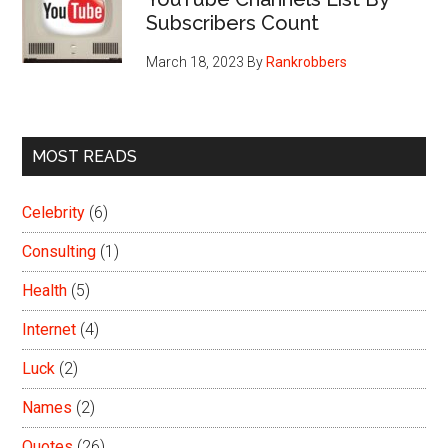
Subscribers Count
March 18, 2023
By
Rankrobbers
MOST READS
Celebrity
(6)
Consulting
(1)
Health
(5)
Internet
(4)
Luck
(2)
Names
(2)
Quotes
(26)