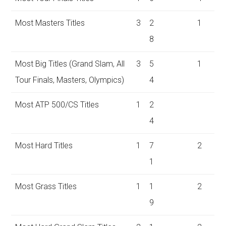
Most Masters Titles
3
2
1
8
Most Big Titles (Grand Slam, All
3
5
1
Tour Finals, Masters, Olympics)
4
Most ATP 500/CS Titles
1
2
4
Most Hard Titles
1
7
2
1
Most Grass Titles
1
1
2
9