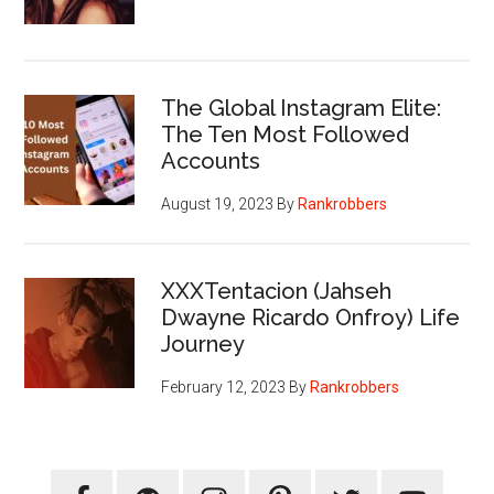
The Global Instagram Elite:
The Ten Most Followed
Accounts
August 19, 2023
By
Rankrobbers
XXXTentacion (Jahseh
Dwayne Ricardo Onfroy) Life
Journey
February 12, 2023
By
Rankrobbers