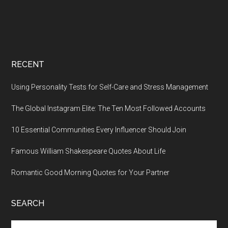
RECENT
Using Personality Tests for Self-Care and Stress Management
The Global Instagram Elite: The Ten Most Followed Accounts
10 Essential Communities Every Influencer Should Join
Famous William Shakespeare Quotes About Life
Romantic Good Morning Quotes for Your Partner
SEARCH
Search