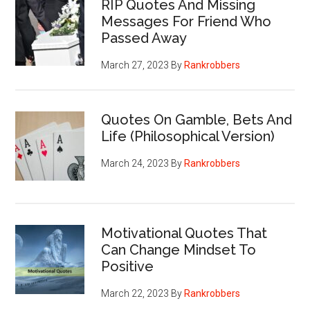
RIP Quotes And Missing
Messages For Friend Who
Passed Away
March 27, 2023
By
Rankrobbers
Quotes On Gamble, Bets And
Life (Philosophical Version)
March 24, 2023
By
Rankrobbers
Motivational Quotes That
Can Change Mindset To
Positive
March 22, 2023
By
Rankrobbers