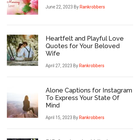
June 22, 2023
By
Rankrobbers
Heartfelt and Playful Love
Quotes for Your Beloved
Wife
April 27, 2023
By
Rankrobbers
Alone Captions for Instagram
To Express Your State Of
Mind
April 15, 2023
By
Rankrobbers