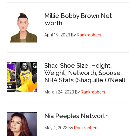
Millie Bobby Brown Net
Worth
April 19, 2023
By
Rankrobbers
Shaq Shoe Size, Height,
Weight, Networth, Spouse,
NBA Stats (Shaquille O’Neal)
March 24, 2023
By
Rankrobbers
Nia Peeples Networth
May 1, 2023
By
Rankrobbers