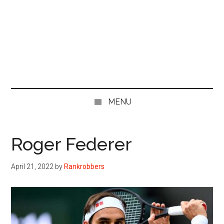
MENU
Roger Federer
April 21, 2022
by
Rankrobbers