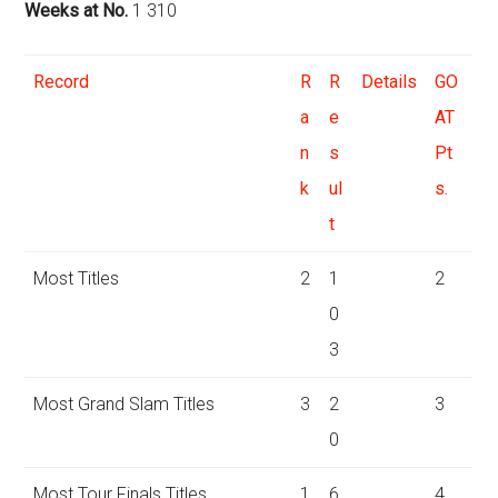
Weeks at No.
1 310
Record
R
R
Details
GO
a
e
AT
n
s
Pt
k
ul
s.
t
Most Titles
2
1
2
0
3
Most Grand Slam Titles
3
2
3
0
Most Tour Finals Titles
1
6
4