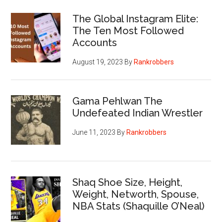
The Global Instagram Elite:
The Ten Most Followed
Accounts
August 19, 2023
By
Rankrobbers
Gama Pehlwan The
Undefeated Indian Wrestler
June 11, 2023
By
Rankrobbers
Shaq Shoe Size, Height,
Weight, Networth, Spouse,
NBA Stats (Shaquille O’Neal)