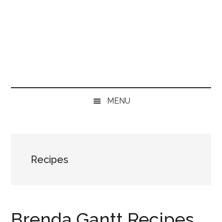
MENU
Recipes
Brenda Gantt Recipes