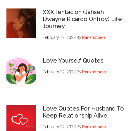
XXXTentacion (Jahseh
Dwayne Ricardo Onfroy) Life
Journey
February 12, 2023
By
Rankrobbers
Love Yourself Quotes
February 12, 2023
By
Rankrobbers
Love Quotes For Husband To
Keep Relationship Alive
February 12, 2023
By
Rankrobbers