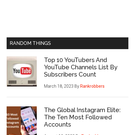
RANDOM THINGS
Top 10 YouTubers And
YouTube Channels List By
Subscribers Count
March 18, 2023
By
Rankrobbers
The Global Instagram Elite:
The Ten Most Followed
Accounts