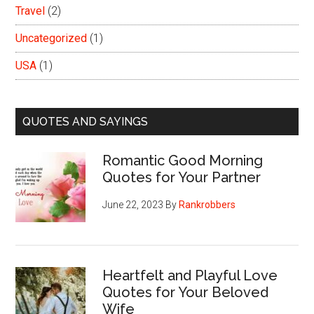
Travel
(2)
Uncategorized
(1)
USA
(1)
QUOTES AND SAYINGS
Romantic Good Morning
Quotes for Your Partner
June 22, 2023
By
Rankrobbers
Heartfelt and Playful Love
Quotes for Your Beloved
Wife