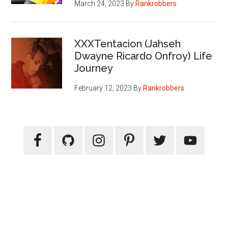
March 24, 2023
By
Rankrobbers
XXXTentacion (Jahseh
Dwayne Ricardo Onfroy) Life
Journey
February 12, 2023
By
Rankrobbers