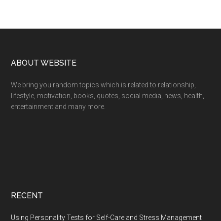
Footer
ABOUT WEBSITE
We bring you random topics which is related to relationship,
lifestyle, motivation, books, quotes, social media, news, health,
entertainment and many more.
RECENT
Using Personality Tests for Self-Care and Stress Management