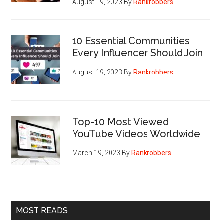
August 19, 2023
By
Rankrobbers
10 Essential Communities
Every Influencer Should Join
August 19, 2023
By
Rankrobbers
Top-10 Most Viewed
YouTube Videos Worldwide
March 19, 2023
By
Rankrobbers
MOST READS