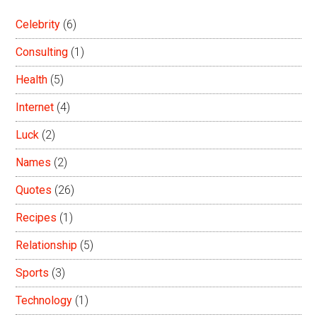
Celebrity
(6)
Consulting
(1)
Health
(5)
Internet
(4)
Luck
(2)
Names
(2)
Quotes
(26)
Recipes
(1)
Relationship
(5)
Sports
(3)
Technology
(1)