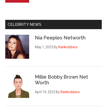
CELEBRITY NEWS
Nia Peeples Networth
May 1, 2023
By
Rankrobbers
Millie Bobby Brown Net
Worth
April 19, 2023
By
Rankrobbers