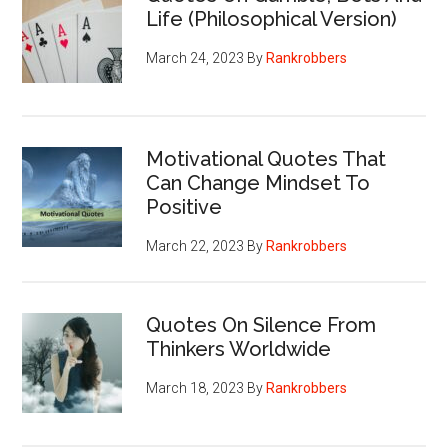
Life (Philosophical Version)
March 24, 2023
By
Rankrobbers
Motivational Quotes That
Can Change Mindset To
Positive
March 22, 2023
By
Rankrobbers
Quotes On Silence From
Thinkers Worldwide
March 18, 2023
By
Rankrobbers