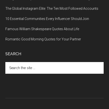
The Global Instagram Elite: The Ten Most Followed Accounts
10 Essential Communities Every Influencer Should Join
Famous William Shakespeare Quotes About Life
Romantic Good Morning Quotes for Your Partner
SEARCH
Search
the
site
...