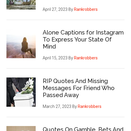
April 27, 2023
By
Rankrobbers
Alone Captions for Instagram
To Express Your State Of
Mind
April 15, 2023
By
Rankrobbers
RIP Quotes And Missing
Messages For Friend Who
Passed Away
March 27, 2023
By
Rankrobbers
Quotes On Gamble, Bets And