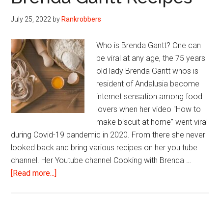
July 25, 2022
by
Rankrobbers
Who is Brenda Gantt? One can
be viral at any age, the 75 years
old lady Brenda Gantt whos is
resident of Andalusia become
internet sensation among food
lovers when her video "How to
make biscuit at home" went viral
during Covid-19 pandemic in 2020. From there she never
looked back and bring various recipes on her you tube
channel. Her Youtube channel Cooking with Brenda …
about
[Read more...]
Brenda
Gantt
Recipes