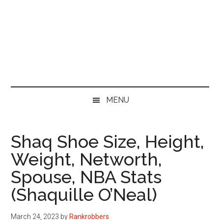
MENU
Shaq Shoe Size, Height,
Weight, Networth,
Spouse, NBA Stats
(Shaquille O’Neal)
March 24, 2023
by
Rankrobbers