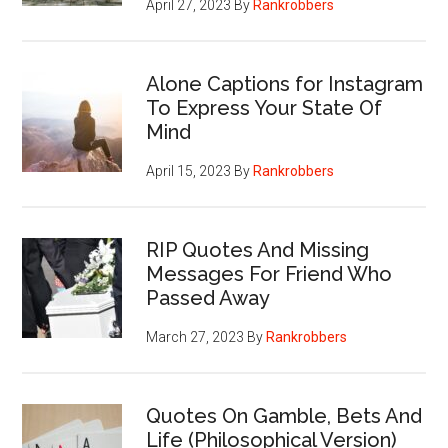
April 27, 2023
By
Rankrobbers
Alone Captions for Instagram
To Express Your State Of
Mind
April 15, 2023
By
Rankrobbers
RIP Quotes And Missing
Messages For Friend Who
Passed Away
March 27, 2023
By
Rankrobbers
Quotes On Gamble, Bets And
Life (Philosophical Version)