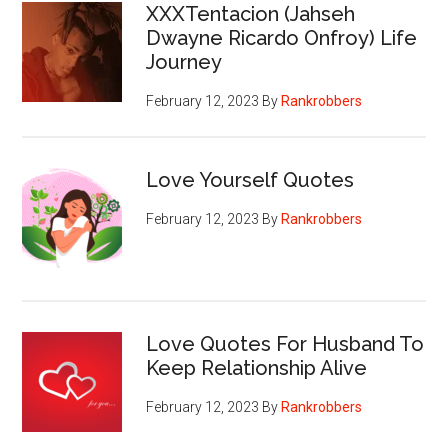
XXXTentacion (Jahseh
Dwayne Ricardo Onfroy) Life
Journey
February 12, 2023
By
Rankrobbers
Love Yourself Quotes
February 12, 2023
By
Rankrobbers
Love Quotes For Husband To
Keep Relationship Alive
February 12, 2023
By
Rankrobbers