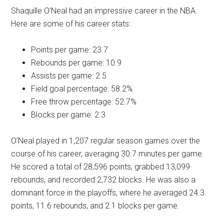
Shaquille O’Neal had an impressive career in the NBA.
Here are some of his career stats:
Points per game: 23.7
Rebounds per game: 10.9
Assists per game: 2.5
Field goal percentage: 58.2%
Free throw percentage: 52.7%
Blocks per game: 2.3
O’Neal played in 1,207 regular season games over the
course of his career, averaging 30.7 minutes per game.
He scored a total of 28,596 points, grabbed 13,099
rebounds, and recorded 2,732 blocks. He was also a
dominant force in the playoffs, where he averaged 24.3
points, 11.6 rebounds, and 2.1 blocks per game.