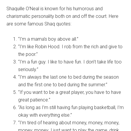
Shaquille O’Neal is known for his humorous and
charismatic personality both on and off the court. Here
are some famous Shaq quotes:
“I’m a mama’s boy above all.”
“I’m like Robin Hood. I rob from the rich and give to
the poor.”
“I’m a fun guy. I like to have fun. I don’t take life too
seriously.”
“I’m always the last one to bed during the season
and the first one to bed during the summer.”
“If you want to be a great player, you have to have
great patience.”
“As long as I’m still having fun playing basketball, I’m
okay with everything else.”
“I’m tired of hearing about money, money, money,
money, money. I just want to play the game, drink