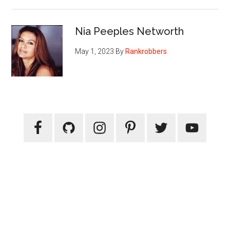
Nia Peeples Networth
May 1, 2023
By
Rankrobbers