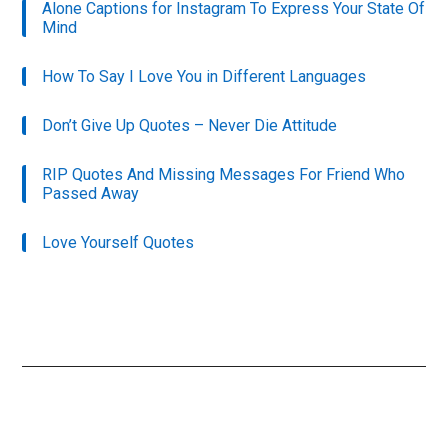
Alone Captions for Instagram To Express Your State Of
Mind
How To Say I Love You in Different Languages
Don’t Give Up Quotes – Never Die Attitude
RIP Quotes And Missing Messages For Friend Who
Passed Away
Love Yourself Quotes
Primary