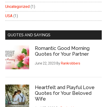
Uncategorized
(1)
USA
(1)
QUOTES AND SAYINGS
Romantic Good Morning
Quotes for Your Partner
June 22, 2023
By
Rankrobbers
Heartfelt and Playful Love
Quotes for Your Beloved
Wife