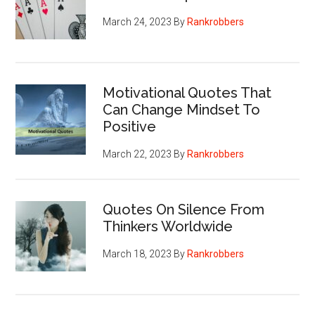
March 24, 2023
By
Rankrobbers
Motivational Quotes That
Can Change Mindset To
Positive
March 22, 2023
By
Rankrobbers
Quotes On Silence From
Thinkers Worldwide
March 18, 2023
By
Rankrobbers