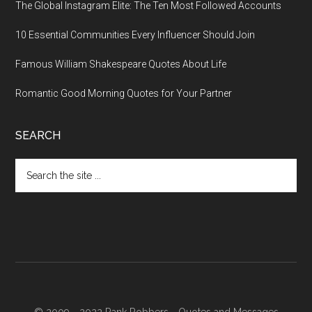
The Global Instagram Elite: The Ten Most Followed Accounts
10 Essential Communities Every Influencer Should Join
Famous William Shakespeare Quotes About Life
Romantic Good Morning Quotes for Your Partner
SEARCH
Search
the
site
...
© 2009 - 2022 Rank Robbers -
Quotes and Messages