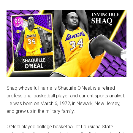
Shaq whose full name is Shaquille O’Neal, is a retired
professional basketball player and current sports analyst.
He was born on March 6, 1972, in Newark, New Jersey,
and grew up in the military family.
O’Neal played college basketball at Louisiana State