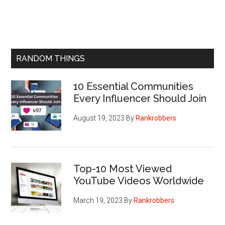
RANDOM THINGS
10 Essential Communities
Every Influencer Should Join
August 19, 2023
By
Rankrobbers
Top-10 Most Viewed
YouTube Videos Worldwide
March 19, 2023
By
Rankrobbers