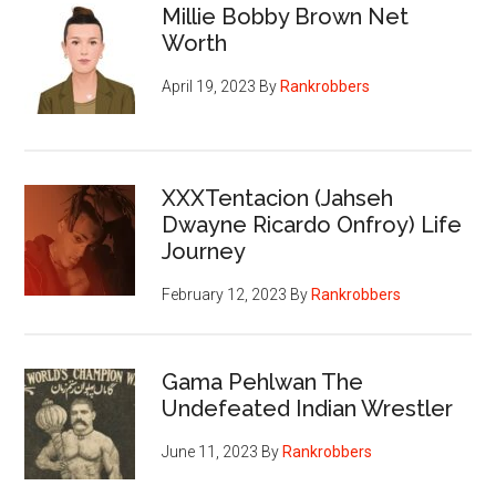
Millie Bobby Brown Net
Worth
April 19, 2023
By
Rankrobbers
XXXTentacion (Jahseh
Dwayne Ricardo Onfroy) Life
Journey
February 12, 2023
By
Rankrobbers
Gama Pehlwan The
Undefeated Indian Wrestler
June 11, 2023
By
Rankrobbers