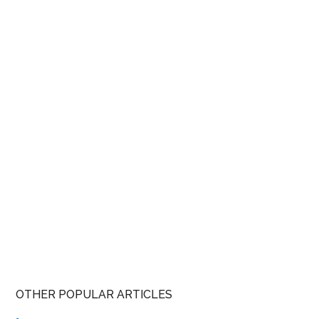
OTHER POPULAR ARTICLES