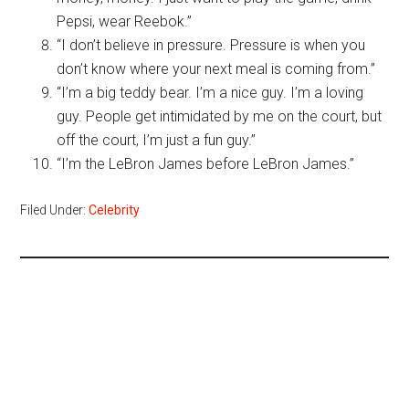
Pepsi, wear Reebok.”
“I don’t believe in pressure. Pressure is when you
don’t know where your next meal is coming from.”
“I’m a big teddy bear. I’m a nice guy. I’m a loving
guy. People get intimidated by me on the court, but
off the court, I’m just a fun guy.”
“I’m the LeBron James before LeBron James.”
Filed Under:
Celebrity