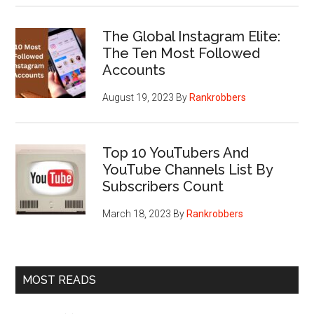
The Global Instagram Elite:
The Ten Most Followed
Accounts
August 19, 2023
By
Rankrobbers
Top 10 YouTubers And
YouTube Channels List By
Subscribers Count
March 18, 2023
By
Rankrobbers
MOST READS