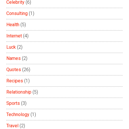
Celebrity
(6)
Consulting
(1)
Health
(5)
Internet
(4)
Luck
(2)
Names
(2)
Quotes
(26)
Recipes
(1)
Relationship
(5)
Sports
(3)
Technology
(1)
Travel
(2)