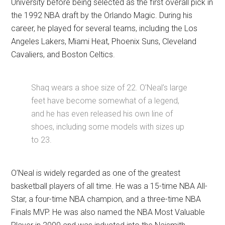
University before being selected as the first overall pick in
the 1992 NBA draft by the Orlando Magic. During his
career, he played for several teams, including the Los
Angeles Lakers, Miami Heat, Phoenix Suns, Cleveland
Cavaliers, and Boston Celtics.
Shaq wears a shoe size of 22. O’Neal’s large
feet have become somewhat of a legend,
and he has even released his own line of
shoes, including some models with sizes up
to 23.
O’Neal is widely regarded as one of the greatest
basketball players of all time. He was a 15-time NBA All-
Star, a four-time NBA champion, and a three-time NBA
Finals MVP. He was also named the NBA Most Valuable