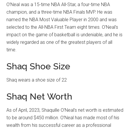
O’Neal was a 15-time NBA All-Star, a four-time NBA
champion, and a three-time NBA Finals MVP. He was
named the NBA Most Valuable Player in 2000 and was
selected to the All-NBA First Team eight times. O’Neal’s
impact on the game of basketball is undeniable, and he is
widely regarded as one of the greatest players of all
time.
Shaq Shoe Size
Shaq wears a shoe size of 22
Shaq Net Worth
As of April, 2023, Shaquille O’Neal’s net worth is estimated
to be around $450 million. O’Neal has made most of his
wealth from his successful career as a professional