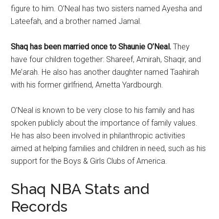
figure to him. O’Neal has two sisters named Ayesha and
Lateefah, and a brother named Jamal.
Shaq has been married once to Shaunie O’Neal.
They
have four children together: Shareef, Amirah, Shaqir, and
Me’arah. He also has another daughter named Taahirah
with his former girlfriend, Arnetta Yardbourgh.
O’Neal is known to be very close to his family and has
spoken publicly about the importance of family values.
He has also been involved in philanthropic activities
aimed at helping families and children in need, such as his
support for the Boys & Girls Clubs of America.
Shaq NBA Stats and
Records