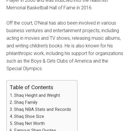
Player in 2000 and was inducted into the Naismith
Memorial Basketball Hall of Fame in 2016.
Off the court, O’Neal has also been involved in various
business ventures and entertainment projects, including
acting in movies and TV shows, releasing music albums,
and writing children’s books. He is also known for his
philanthropic work, including his support for organizations
such as the Boys & Girls Clubs of America and the
Special Olympics.
Table of Contents
Shaq Height and Weight
Shaq Family
Shaq NBA Stats and Records
Shaq Shoe Size
Shaq Net Worth
Famous Shaq Quotes