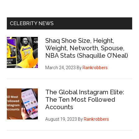
CELEBRITY NEWS
Shaq Shoe Size, Height,
Weight, Networth, Spouse,
NBA Stats (Shaquille O’Neal)
March 24, 2023
By
Rankrobbers
The Global Instagram Elite:
The Ten Most Followed
Accounts
August 19, 2023
By
Rankrobbers