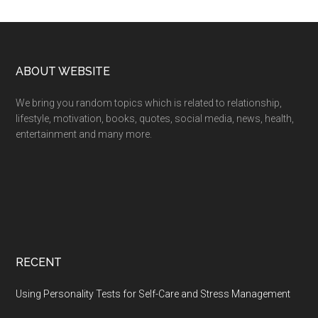
Footer
ABOUT WEBSITE
We bring you random topics which is related to relationship,
lifestyle, motivation, books, quotes, social media, news, health,
entertainment and many more.
RECENT
Using Personality Tests for Self-Care and Stress Management