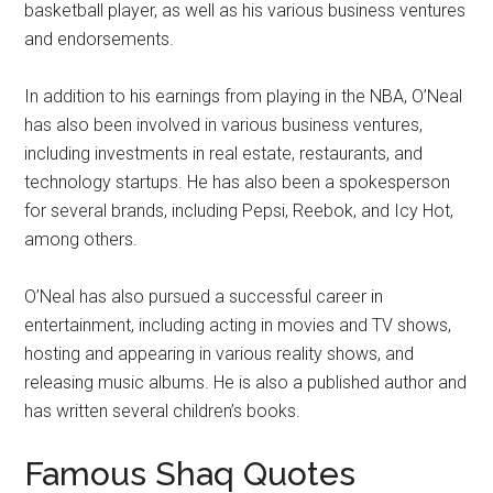
basketball player, as well as his various business ventures
and endorsements.
In addition to his earnings from playing in the NBA, O’Neal
has also been involved in various business ventures,
including investments in real estate, restaurants, and
technology startups. He has also been a spokesperson
for several brands, including Pepsi, Reebok, and Icy Hot,
among others.
O’Neal has also pursued a successful career in
entertainment, including acting in movies and TV shows,
hosting and appearing in various reality shows, and
releasing music albums. He is also a published author and
has written several children’s books.
Famous Shaq Quotes