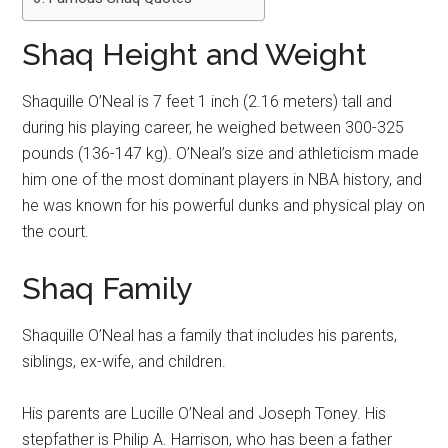
Shaq Height and Weight
Shaquille O’Neal is 7 feet 1 inch (2.16 meters) tall and
during his playing career, he weighed between 300-325
pounds (136-147 kg). O’Neal’s size and athleticism made
him one of the most dominant players in NBA history, and
he was known for his powerful dunks and physical play on
the court.
Shaq Family
Shaquille O’Neal has a family that includes his parents,
siblings, ex-wife, and children.
His parents are Lucille O’Neal and Joseph Toney. His
stepfather is Philip A. Harrison, who has been a father