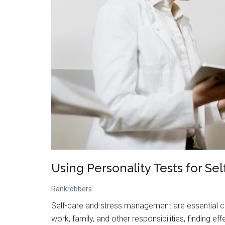
Using Personality Tests for S
Rankrobbers
Self-care and stress management are essential c
work, family, and other responsibilities, finding e