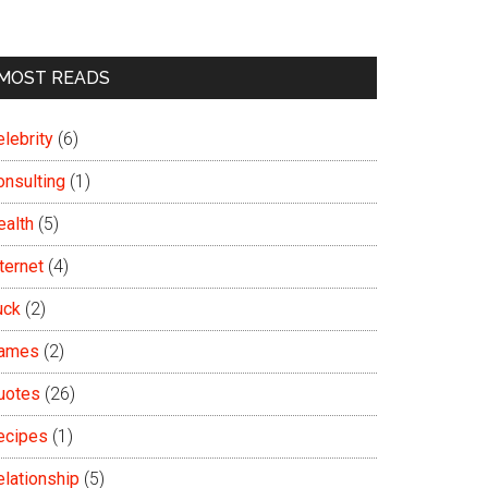
MOST READS
lebrity
(6)
onsulting
(1)
ealth
(5)
ternet
(4)
uck
(2)
ames
(2)
uotes
(26)
ecipes
(1)
elationship
(5)