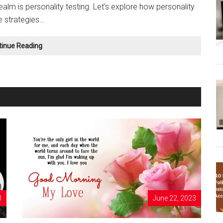
realm is personality testing. Let’s explore how personality
e strategies…
Using
tinue Reading
Personality
Tests
for
Self-
Care
and
Stress
Management
3
June 22, 2023