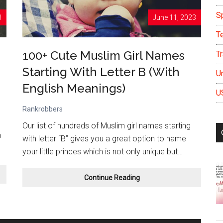
S
3
June 11, 2023
T
100+ Cute Muslim Girl Names
Tr
Starting With Letter B (With
U
English Meanings)
U
Rankrobbers
Our list of hundreds of Muslim girl names starting
a
with letter “B” gives you a great option to name
your little princes which is not only unique but…
100+
Continue Reading
Cute
Muslim
Girl
Names