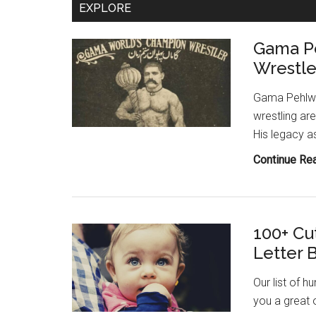
EXPLORE
Wrestler
Gama P
Wrestle
Gama Pehlwan
wrestling ar
His legacy a
Continue Re
100+ Cu
Letter 
Our list of h
you a great 