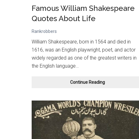
Famous William Shakespeare
Quotes About Life
Rankrobbers
William Shakespeare, born in 1564 and died in
1616, was an English playwright, poet, and actor
widely regarded as one of the greatest writers in
the English language…
Famous
Continue Reading
William
Shakespeare
Quotes
About
Life