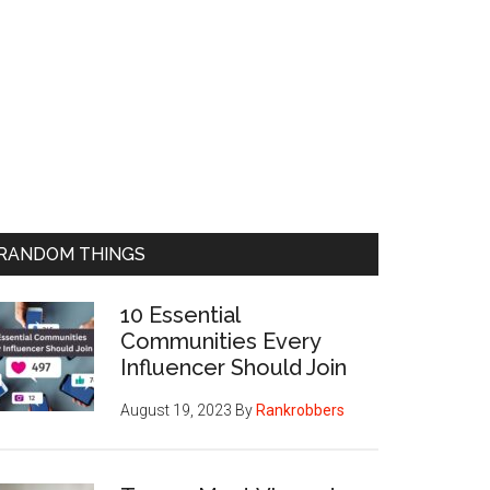
RANDOM THINGS
10 Essential
Communities Every
Influencer Should Join
August 19, 2023
By
Rankrobbers