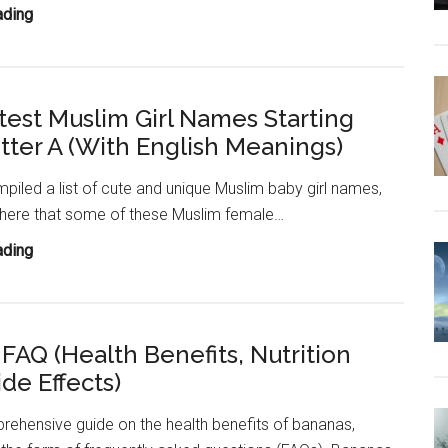
100+
ading
Cute
Muslim
Girl
test Muslim Girl Names Starting
Names
tter A (With English Meanings)
Starting
With
iled a list of cute and unique Muslim baby girl names,
Letter
 here that some of these Muslim female…
B
(With
200+
ading
English
Cutest
Meanings)
Muslim
Girl
FAQ (Health Benefits, Nutrition
Names
ide Effects)
Starting
With
rehensive guide on the health benefits of bananas,
Letter