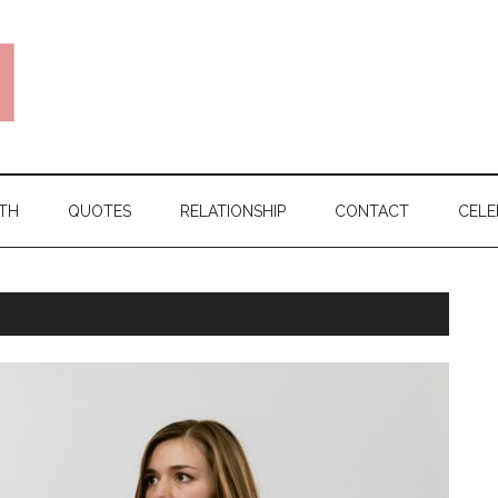
TH
QUOTES
RELATIONSHIP
CONTACT
CELE