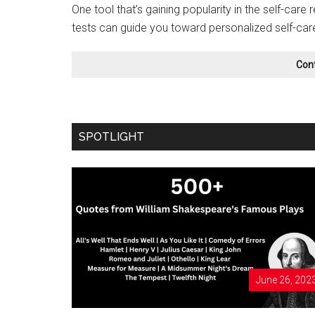
One tool that’s gaining popularity in the self-care 
tests can guide you toward personalized self-car
Con
SPOTLIGHT
June 26, 202