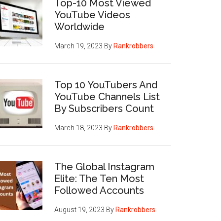
Top-10 Most Viewed
YouTube Videos
Worldwide
March 19, 2023
By
Rankrobbers
Top 10 YouTubers And
YouTube Channels List
By Subscribers Count
March 18, 2023
By
Rankrobbers
The Global Instagram
Elite: The Ten Most
Followed Accounts
August 19, 2023
By
Rankrobbers