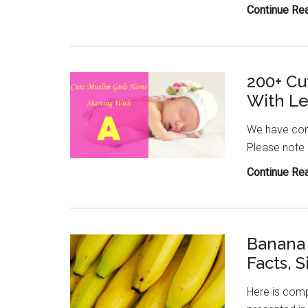
Continue Re
200+ Cu
With Le
We have comp
Please note
Continue Re
Banana 
Facts, S
Here is comp