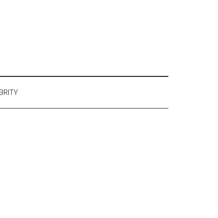
BRITY
Primary
Sidebar