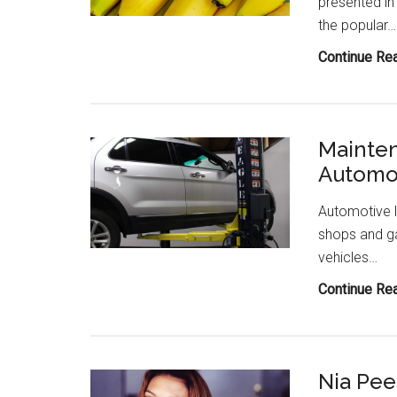
presented in
the popular…
Continue Re
Mainten
Automot
Automotive l
shops and ga
vehicles…
Continue Re
Nia Pee