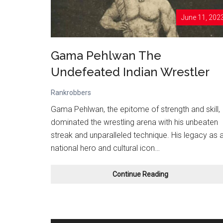
June 11, 202
Gama Pehlwan The
Undefeated Indian Wrestler
Rankrobbers
Gama Pehlwan, the epitome of strength and skill,
dominated the wrestling arena with his unbeaten
streak and unparalleled technique. His legacy as 
national hero and cultural icon…
Gama
Continue Reading
Pehlwan
The
Undefeated
Indian