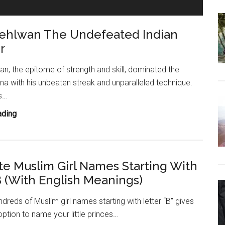
Starting
With
ehlwan The Undefeated Indian
Letter
B
r
(With
English
, the epitome of strength and skill, dominated the
Meanings)
ena with his unbeaten streak and unparalleled technique.
s…
Gama
ading
Pehlwan
The
Undefeated
te Muslim Girl Names Starting With
Indian
B (With English Meanings)
Wrestler
undreds of Muslim girl names starting with letter “B” gives
option to name your little princes…