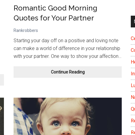
Romantic Good Morning
Quotes for Your Partner
Rankrobbers
Ce
Starting your day off on a positive and loving note
can make a world of difference in your relationship
C
with your partner. One way to show your affection…
H
Romantic
Continue Reading
In
Good
Morning
L
Quotes
N
for
Your
Q
Partner
R
R