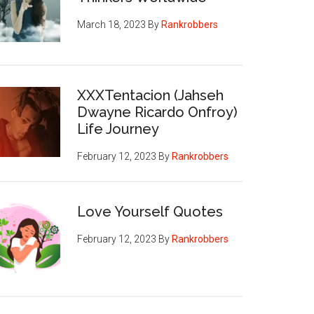
March 18, 2023
By
Rankrobbers
XXXTentacion (Jahseh
Dwayne Ricardo Onfroy)
Life Journey
February 12, 2023
By
Rankrobbers
Love Yourself Quotes
February 12, 2023
By
Rankrobbers