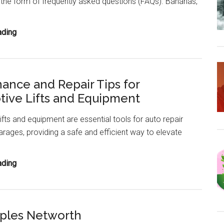
 the form of frequently asked questions (FAQs). Bananas,
A
(With
English
Banana
ading
Meanings)
FAQ
(Health
Benefits,
ance and Repair Tips for
Nutrition
ive Lifts and Equipment
Facts,
Side
ifts and equipment are essential tools for auto repair
Effects)
rages, providing a safe and efficient way to elevate
Maintenance
ading
and
Repair
Tips
ples Networth
for