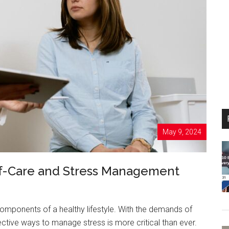
May 9, 2024
elf-Care and Stress Management
omponents of a healthy lifestyle. With the demands of
ffective ways to manage stress is more critical than ever.