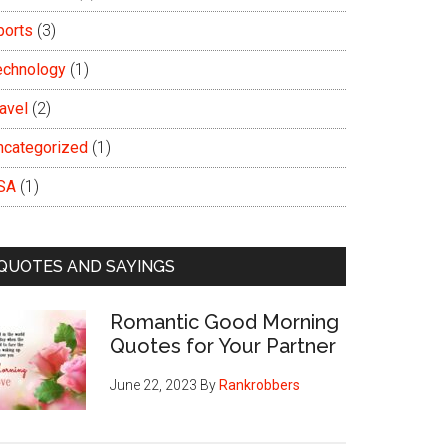
ports
(3)
echnology
(1)
avel
(2)
ncategorized
(1)
SA
(1)
QUOTES AND SAYINGS
Romantic Good Morning
Quotes for Your Partner
June 22, 2023
By
Rankrobbers