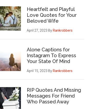
Heartfelt and Playful
Love Quotes for Your
Beloved Wife
April 27, 2023
By
Rankrobbers
Alone Captions for
Instagram To Express
Your State Of Mind
April 15, 2023
By
Rankrobbers
RIP Quotes And Missing
Messages For Friend
Who Passed Away