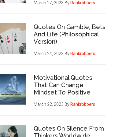
March 27, 2023
By
Rankrobbers
Quotes On Gamble, Bets
And Life (Philosophical
Version)
March 24, 2023
By
Rankrobbers
Motivational Quotes
That Can Change
Mindset To Positive
March 22, 2023
By
Rankrobbers
Quotes On Silence From
Thinkers Worldwide