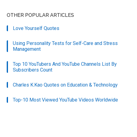
OTHER POPULAR ARTICLES
Love Yourself Quotes
Using Personality Tests for Self-Care and Stress
Management
Top 10 YouTubers And YouTube Channels List By
Subscribers Count
Charles K.Kao Quotes on Education & Technology
Top-10 Most Viewed YouTube Videos Worldwide