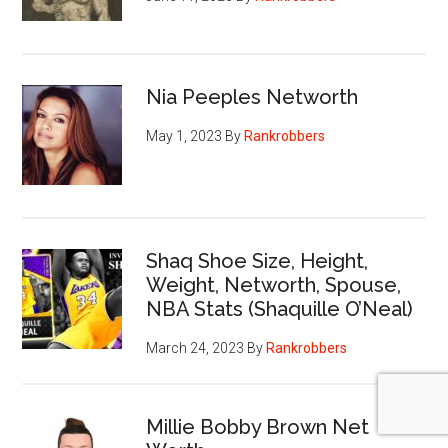
Nia Peeples Networth
May 1, 2023
By
Rankrobbers
Shaq Shoe Size, Height,
Weight, Networth, Spouse,
NBA Stats (Shaquille O’Neal)
March 24, 2023
By
Rankrobbers
Millie Bobby Brown Net