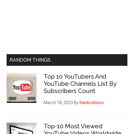
RANDOM THINGS
Top 10 YouTubers And
YouTube Channels List By
Subscribers Count
March 18, 2023
By
Rankrobbers
Top-10 Most Viewed
YouTube Videos Worldwide