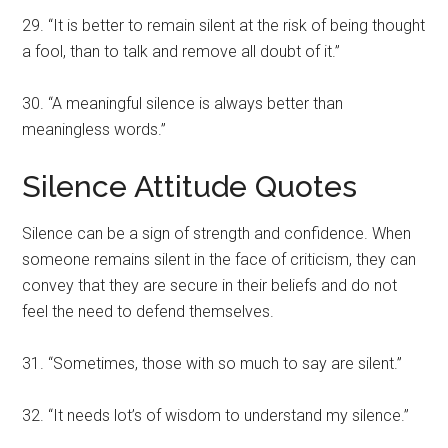
29. “It is better to remain silent at the risk of being thought
a fool, than to talk and remove all doubt of it.”
30. “A meaningful silence is always better than
meaningless words.”
Silence Attitude Quotes
Silence can be a sign of strength and confidence. When
someone remains silent in the face of criticism, they can
convey that they are secure in their beliefs and do not
feel the need to defend themselves.
31. “Sometimes, those with so much to say are silent.”
32. “It needs lot’s of wisdom to understand my silence.”