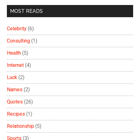
MOST READS
Celebrity
(6)
Consulting
(1)
Health
(5)
Internet
(4)
Luck
(2)
Names
(2)
Quotes
(26)
Recipes
(1)
Relationship
(5)
Sports
(3)