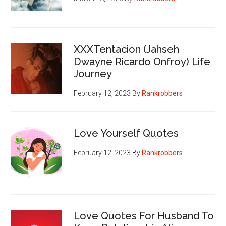
XXXTentacion (Jahseh
Dwayne Ricardo Onfroy) Life
Journey
February 12, 2023
By
Rankrobbers
Love Yourself Quotes
February 12, 2023
By
Rankrobbers
Love Quotes For Husband To