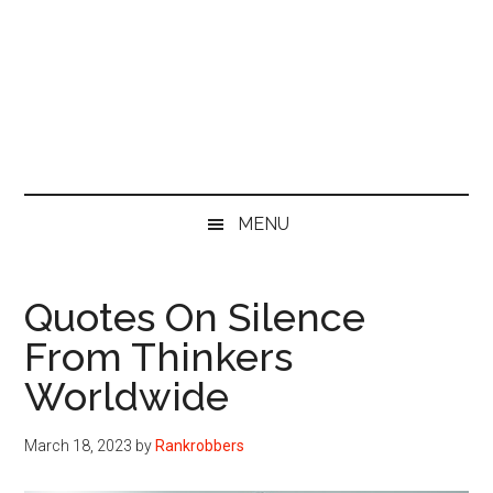
MENU
Quotes On Silence
From Thinkers
Worldwide
March 18, 2023
by
Rankrobbers