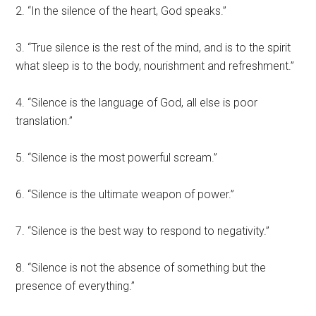
2. “In the silence of the heart, God speaks.”
3. “True silence is the rest of the mind, and is to the spirit
what sleep is to the body, nourishment and refreshment.”
4. “Silence is the language of God, all else is poor
translation.”
5. “Silence is the most powerful scream.”
6. “Silence is the ultimate weapon of power.”
7. “Silence is the best way to respond to negativity.”
8. “Silence is not the absence of something but the
presence of everything.”