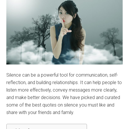
Silence can be a powerful tool for communication, self-
reflection, and building relationships. It can help people to
listen more effectively, convey messages more clearly,
and make better decisions. We have picked and curated
some of the best quotes on silence you must like and
share with your friends and family.