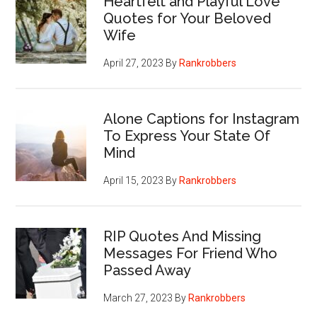
Heartfelt and Playful Love
Quotes for Your Beloved
Wife
April 27, 2023
By
Rankrobbers
Alone Captions for Instagram
To Express Your State Of
Mind
April 15, 2023
By
Rankrobbers
RIP Quotes And Missing
Messages For Friend Who
Passed Away
March 27, 2023
By
Rankrobbers