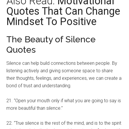
Also Read:
Motivational
Quotes That Can Change
Mindset To Positive
The Beauty of Silence
Quotes
Silence can help build connections between people. By
listening actively and giving someone space to share
their thoughts, feelings, and experiences, we can create a
bond of trust and understanding.
21. “Open your mouth only if what you are going to say is
more beautiful than silence.”
22. “True silence is the rest of the mind, and is to the spirit