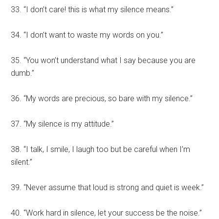
33. “I don’t care! this is what my silence means.”
34. “I don’t want to waste my words on you.”
35. “You won’t understand what I say because you are
dumb.”
36. “My words are precious, so bare with my silence.”
37. “My silence is my attitude.”
38. “I talk, I smile, I laugh too but be careful when I’m
silent.”
39. “Never assume that loud is strong and quiet is week.”
40. “Work hard in silence, let your success be the noise.”