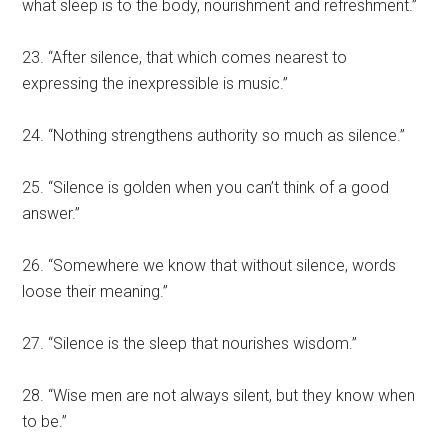
what sleep is to the body, nourishment and refreshment.”
23. “After silence, that which comes nearest to
expressing the inexpressible is music.”
24. “Nothing strengthens authority so much as silence.”
25. “Silence is golden when you can’t think of a good
answer.”
26. “Somewhere we know that without silence, words
loose their meaning.”
27. “Silence is the sleep that nourishes wisdom.”
28. “Wise men are not always silent, but they know when
to be.”