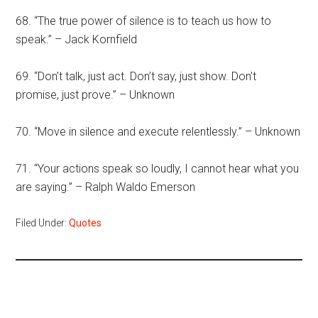
68. “The true power of silence is to teach us how to
speak.” – Jack Kornfield
69. “Don’t talk, just act. Don’t say, just show. Don’t
promise, just prove.” – Unknown
70. “Move in silence and execute relentlessly.” – Unknown
71. “Your actions speak so loudly, I cannot hear what you
are saying.” – Ralph Waldo Emerson
Filed Under:
Quotes