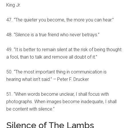
King Jr.
47. “The quieter you become, the more you can hear.”
48. “Silence is a true friend who never betrays.”
49. “It is better to remain silent at the risk of being thought
a fool, than to talk and remove all doubt of it.”
50. “The most important thing in communication is
hearing what isn’t said.” – Peter F. Drucker
51. “When words become unclear, I shall focus with
photographs. When images become inadequate, I shall
be content with silence.”
Silence of The Lambs