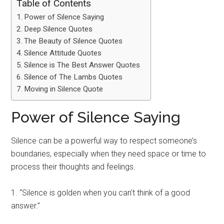
Table of Contents
Power of Silence Saying
Deep Silence Quotes
The Beauty of Silence Quotes
Silence Attitude Quotes
Silence is The Best Answer Quotes
Silence of The Lambs Quotes
Moving in Silence Quote
Power of Silence Saying
Silence can be a powerful way to respect someone’s
boundaries, especially when they need space or time to
process their thoughts and feelings.
1. “Silence is golden when you can’t think of a good
answer.”