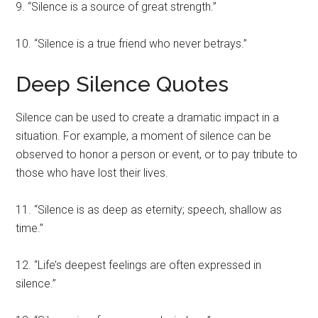
9. “Silence is a source of great strength.”
10. “Silence is a true friend who never betrays.”
Deep Silence Quotes
Silence can be used to create a dramatic impact in a
situation. For example, a moment of silence can be
observed to honor a person or event, or to pay tribute to
those who have lost their lives.
11. “Silence is as deep as eternity; speech, shallow as
time.”
12. “Life’s deepest feelings are often expressed in
silence.”