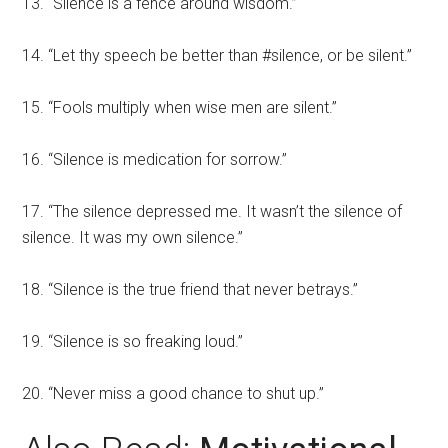
13. “Silence is a fence around wisdom.”
14. “Let thy speech be better than #silence, or be silent.”
15. “Fools multiply when wise men are silent.”
16. “Silence is medication for sorrow.”
17. “The silence depressed me. It wasn’t the silence of
silence. It was my own silence.”
18. “Silence is the true friend that never betrays.”
19. “Silence is so freaking loud.”
20. “Never miss a good chance to shut up.”