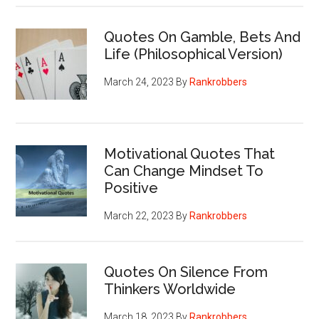
Quotes On Gamble, Bets And
Life (Philosophical Version)
March 24, 2023
By
Rankrobbers
Motivational Quotes That
Can Change Mindset To
Positive
March 22, 2023
By
Rankrobbers
Quotes On Silence From
Thinkers Worldwide
March 18, 2023
By
Rankrobbers