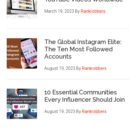
March 19, 2023
By
Rankrobbers
The Global Instagram Elite:
The Ten Most Followed
Accounts
August 19, 2023
By
Rankrobbers
10 Essential Communities
Every Influencer Should Join
August 19, 2023
By
Rankrobbers