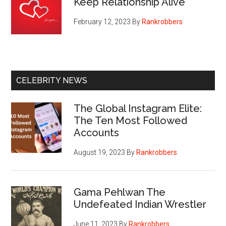
Keep Relationship Alive
February 12, 2023
By
Rankrobbers
CELEBRITY NEWS
The Global Instagram Elite:
The Ten Most Followed
Accounts
August 19, 2023
By
Rankrobbers
Gama Pehlwan The
Undefeated Indian Wrestler
June 11, 2023
By
Rankrobbers