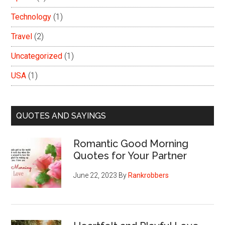
Technology
(1)
Travel
(2)
Uncategorized
(1)
USA
(1)
QUOTES AND SAYINGS
Romantic Good Morning
Quotes for Your Partner
June 22, 2023
By
Rankrobbers