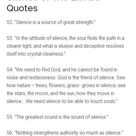
Quotes
52. “Silence is a source of great strength.”
53. “In the attitude of silence, the soul finds the path in a
clearer light, and what is elusive and deceptive resolves
itself into crystal clearness.”
54. “We need to find God, and he cannot be found in
noise and restlessness. God is the friend of silence. See
how nature – trees, flowers, grass- grows in silence; see
the stars, the moon, and the sun, how they move in
silence… We need silence to be able to touch souls.”
55. “The greatest sound is the sound of silence.”
56. “Nothing strengthens authority so much as silence.”