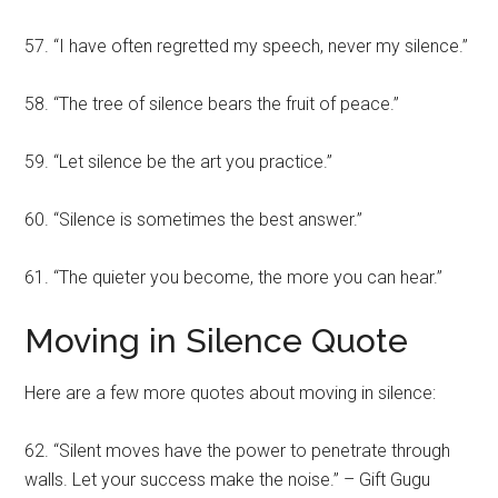
57. “I have often regretted my speech, never my silence.”
58. “The tree of silence bears the fruit of peace.”
59. “Let silence be the art you practice.”
60. “Silence is sometimes the best answer.”
61. “The quieter you become, the more you can hear.”
Moving in Silence Quote
Here are a few more quotes about moving in silence:
62. “Silent moves have the power to penetrate through
walls. Let your success make the noise.” – Gift Gugu