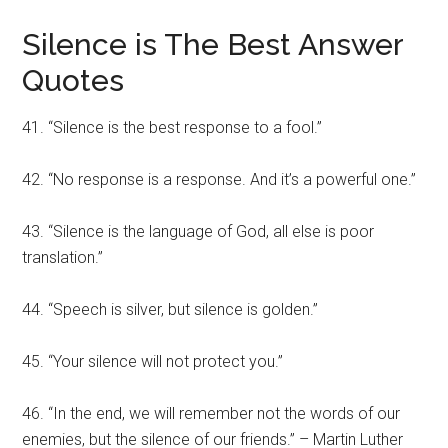
Silence is The Best Answer
Quotes
41. “Silence is the best response to a fool.”
42. “No response is a response. And it’s a powerful one.”
43. “Silence is the language of God, all else is poor
translation.”
44. “Speech is silver, but silence is golden.”
45. “Your silence will not protect you.”
46. “In the end, we will remember not the words of our
enemies, but the silence of our friends.” – Martin Luther