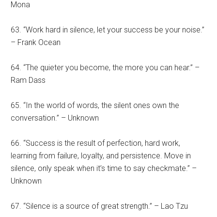
Mona
63. “Work hard in silence, let your success be your noise.”
– Frank Ocean
64. “The quieter you become, the more you can hear.” –
Ram Dass
65. “In the world of words, the silent ones own the
conversation.” – Unknown
66. “Success is the result of perfection, hard work,
learning from failure, loyalty, and persistence. Move in
silence, only speak when it’s time to say checkmate.” –
Unknown
67. “Silence is a source of great strength.” – Lao Tzu