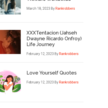
March 18, 2023
By
Rankrobbers
XXXTentacion (Jahseh
Dwayne Ricardo Onfroy)
Life Journey
February 12, 2023
By
Rankrobbers
Love Yourself Quotes
February 12, 2023
By
Rankrobbers