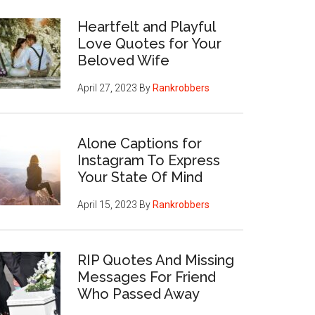
Heartfelt and Playful
Love Quotes for Your
Beloved Wife
April 27, 2023
By
Rankrobbers
Alone Captions for
Instagram To Express
Your State Of Mind
April 15, 2023
By
Rankrobbers
RIP Quotes And Missing
Messages For Friend
Who Passed Away