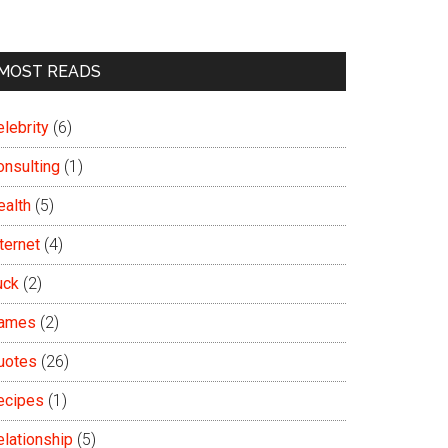
MOST READS
lebrity
(6)
onsulting
(1)
ealth
(5)
ternet
(4)
uck
(2)
ames
(2)
uotes
(26)
ecipes
(1)
elationship
(5)