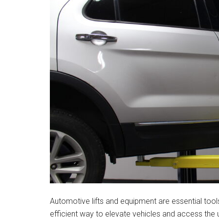
Automotive lifts and equipment are essential tool
efficient way to elevate vehicles and access the 