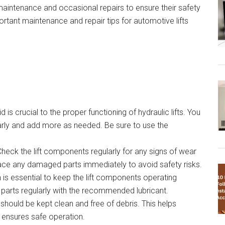
 maintenance and occasional repairs to ensure their safety
portant maintenance and repair tips for automotive lifts
id is crucial to the proper functioning of hydraulic lifts. You
ularly and add more as needed. Be sure to use the
Check the lift components regularly for any signs of wear
lace any damaged parts immediately to avoid safety risks.
 is essential to keep the lift components operating
 parts regularly with the recommended lubricant.
t should be kept clean and free of debris. This helps
 ensures safe operation.