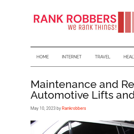
Skip
Skip
Skip
Skip
to
to
to
to
main
secondary
primary
footer
content
menu
sidebar
Rank
Fact
&
Robbers
Data
HOME
INTERNET
TRAVEL
HEAL
about
Global
Internet
Maintenance and Rep
Activities
Automotive Lifts an
May 10, 2023
by
Rankrobbers