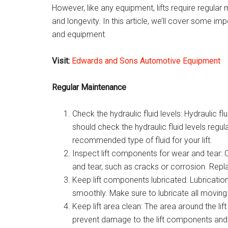
However, like any equipment, lifts require regular
and longevity. In this article, we’ll cover some im
and equipment.
Visit:
Edwards and Sons Automotive Equipment
Regular Maintenance
Check the hydraulic fluid levels: Hydraulic flu
should check the hydraulic fluid levels reg
recommended type of fluid for your lift.
Inspect lift components for wear and tear: 
and tear, such as cracks or corrosion. Rep
Keep lift components lubricated: Lubrication
smoothly. Make sure to lubricate all moving
Keep lift area clean: The area around the lif
prevent damage to the lift components and