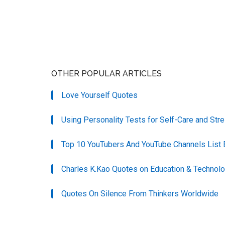
OTHER POPULAR ARTICLES
Love Yourself Quotes
Using Personality Tests for Self-Care and S
Top 10 YouTubers And YouTube Channels List 
Charles K.Kao Quotes on Education & Technol
Quotes On Silence From Thinkers Worldwide