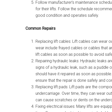
Follow manufacturer’s maintenance schedu
for their lifts. Follow the schedule recomme
good condition and operates safely.
Common Repairs
Replacing lift cables: Lift cables can wear 
wear include frayed cables or cables that ar
lift cables as soon as possible to avoid safe
Repairing hydraulic leaks: Hydraulic leaks ar
signs of a hydraulic leak, such as a puddle of
should have it repaired as soon as possible. 
ensure that the repair is done safely and cor
Replacing lift pads: Lift pads are the compo
undercarriage. Over time, they can wear ou
can cause scratches or dents on the underca
Fixing electrical issues: Many lifts are equ