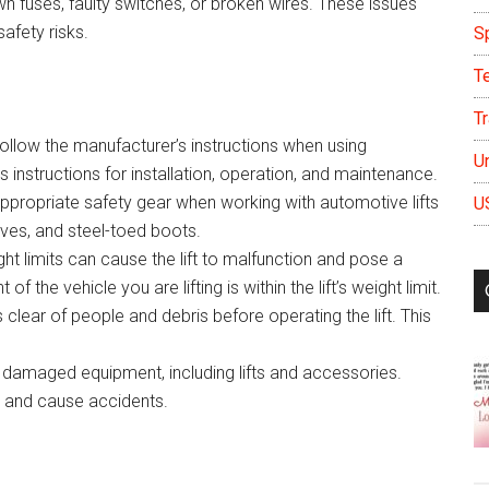
n fuses, faulty switches, or broken wires. These issues
afety risks.
S
T
Tr
follow the manufacturer’s instructions when using
U
 instructions for installation, operation, and maintenance.
ppropriate safety gear when working with automotive lifts
U
oves, and steel-toed boots.
ht limits can cause the lift to malfunction and pose a
f the vehicle you are lifting is within the lift’s weight limit.
is clear of people and debris before operating the lift. This
amaged equipment, including lifts and accessories.
 and cause accidents.