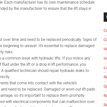
le: Each manufacturer has its own maintenance schedule
nded by the manufacturer to ensure that the lift stays in
Ce
out over time and need to be replaced periodically. Signs of
C
e beginning to unravel. It’s essential to replace damaged
H
ty risks.
e a common issue with hydraulic lifts. If you notice any
In
 fluid under the lift or a drop in lift performance, you
L
A qualified technician should repair hydraulic leaks to
rectly.
N
nents that come into contact with the vehicle’s
Q
t and need to be replaced. Damaged or worn-out lift pads
rriage, so it’s important to replace them promptly.
R
ipped with electrical components that can malfunction over
R