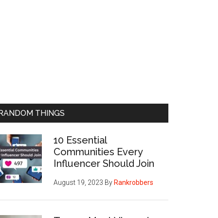
RANDOM THINGS
10 Essential
Communities Every
Influencer Should Join
August 19, 2023
By
Rankrobbers