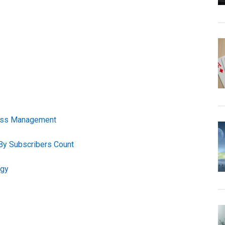
tress Management
By Subscribers Count
ogy