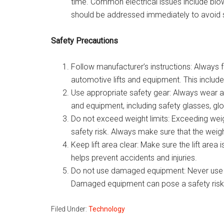
time. Common electrical issues include blow
should be addressed immediately to avoid s
Safety Precautions
Follow manufacturer’s instructions: Always 
automotive lifts and equipment. This includes
Use appropriate safety gear: Always wear a
and equipment, including safety glasses, gl
Do not exceed weight limits: Exceeding weig
safety risk. Always make sure that the weight o
Keep lift area clear: Make sure the lift area 
helps prevent accidents and injuries.
Do not use damaged equipment: Never use d
Damaged equipment can pose a safety risk
Filed Under:
Technology