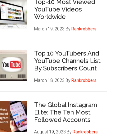
Top-10 Most Viewed
YouTube Videos
Worldwide
March 19, 2023
By
Rankrobbers
Top 10 YouTubers And
YouTube Channels List
By Subscribers Count
March 18, 2023
By
Rankrobbers
The Global Instagram
Elite: The Ten Most
Followed Accounts
August 19, 2023
By
Rankrobbers