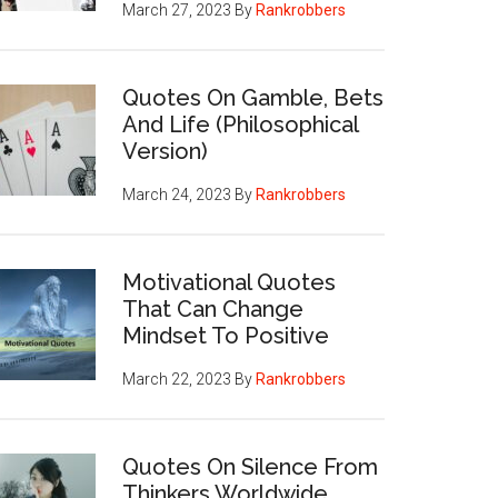
March 27, 2023
By
Rankrobbers
Quotes On Gamble, Bets
And Life (Philosophical
Version)
March 24, 2023
By
Rankrobbers
Motivational Quotes
That Can Change
Mindset To Positive
March 22, 2023
By
Rankrobbers
Quotes On Silence From
Thinkers Worldwide