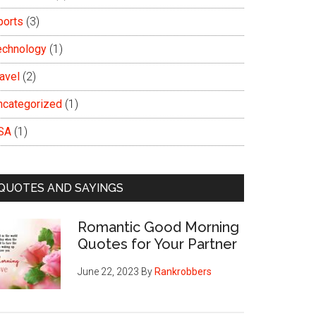
ports
(3)
echnology
(1)
avel
(2)
ncategorized
(1)
SA
(1)
QUOTES AND SAYINGS
Romantic Good Morning
Quotes for Your Partner
June 22, 2023
By
Rankrobbers