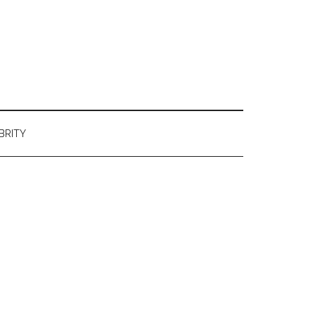
BRITY
Primary
Sidebar