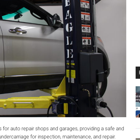
s for auto repair shops and garages, providing a safe and
undercarriage for inspection, maintenance, and repair.