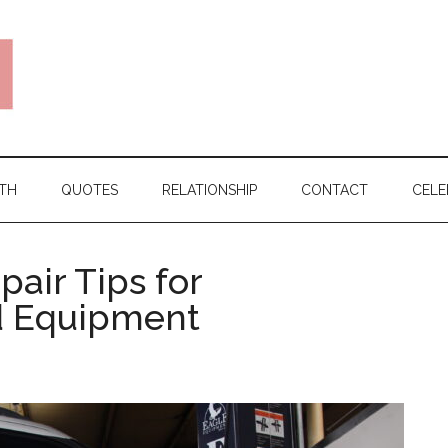
TH
QUOTES
RELATIONSHIP
CONTACT
CELE
air Tips for
d Equipment