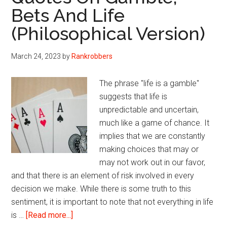
Bets And Life
(Philosophical Version)
March 24, 2023
by
Rankrobbers
The phrase "life is a gamble"
suggests that life is
unpredictable and uncertain,
much like a game of chance. It
implies that we are constantly
making choices that may or
may not work out in our favor,
and that there is an element of risk involved in every
decision we make. While there is some truth to this
sentiment, it is important to note that not everything in life
about
is …
[Read more...]