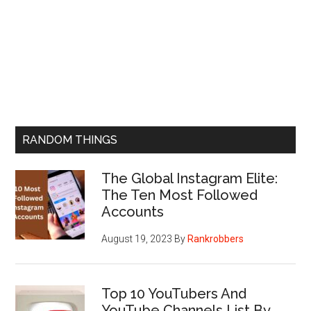
RANDOM THINGS
The Global Instagram Elite:
The Ten Most Followed
Accounts
August 19, 2023
By
Rankrobbers
Top 10 YouTubers And
YouTube Channels List By