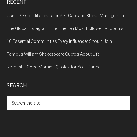
RECENT
Using Personality Tests for Self-Care and Stress Management
The Global Instagram Elite: The Ten Most Followed Accounts
10 Essential Communities Every Influencer Should Join
Famous William Shakespeare Quotes About Life
Romantic Good Morning Quotes for Your Partner
SEARCH
Search
the
site
...