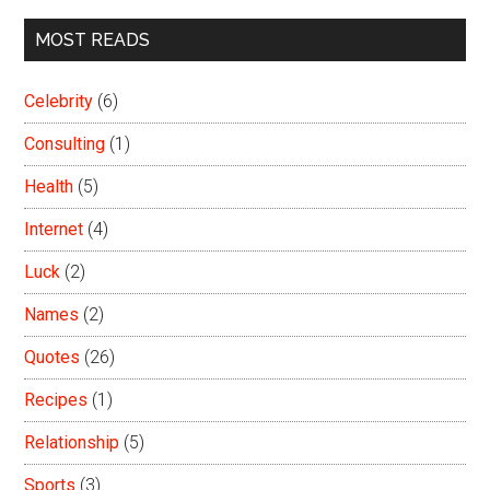
MOST READS
Celebrity
(6)
Consulting
(1)
Health
(5)
Internet
(4)
Luck
(2)
Names
(2)
Quotes
(26)
Recipes
(1)
Relationship
(5)
Sports
(3)