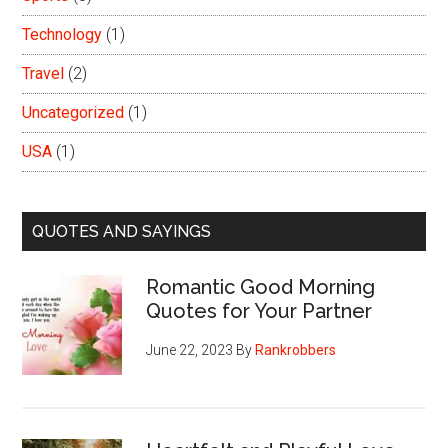
Technology
(1)
Travel
(2)
Uncategorized
(1)
USA
(1)
QUOTES AND SAYINGS
Romantic Good Morning
Quotes for Your Partner
June 22, 2023
By
Rankrobbers