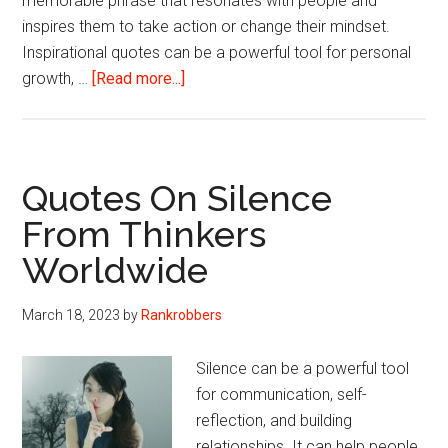
memorable phrase that resonates with people and
inspires them to take action or change their mindset.
Inspirational quotes can be a powerful tool for personal
about
growth, …
[Read more...]
Motivational
Quotes
That
Can
Quotes On Silence
Change
From Thinkers
Mindset
Worldwide
To
Positive
March 18, 2023
by
Rankrobbers
Silence can be a powerful tool
for communication, self-
reflection, and building
relationships. It can help people