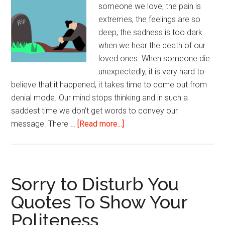
someone we love, the pain is
extremes, the feelings are so
deep, the sadness is too dark
when we hear the death of our
loved ones. When someone die
unexpectedly, it is very hard to
believe that it happened, it takes time to come out from
denial mode. Our mind stops thinking and in such a
saddest time we don't get words to convey our
about
message. There …
[Read more...]
Gone
Too
Soon
Rest
Sorry to Disturb You
in
Quotes To Show Your
Peace
Politeness
(Rip)