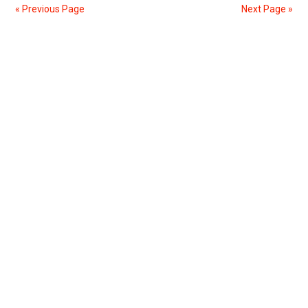
You
« Previous Page
Next Page »
Quotes
To
Primary
Show
Your
Sidebar
Politeness