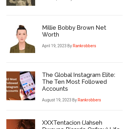
Millie Bobby Brown Net
Worth
April 19, 2023
By
Rankrobbers
The Global Instagram Elite:
The Ten Most Followed
Accounts
August 19, 2023
By
Rankrobbers
XXXTentacion (Jahseh