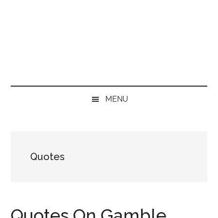
MENU
Quotes
Quotes On Gamble,