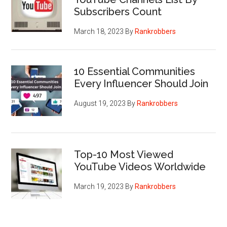
Subscribers Count
March 18, 2023
By
Rankrobbers
10 Essential Communities
Every Influencer Should Join
August 19, 2023
By
Rankrobbers
Top-10 Most Viewed
YouTube Videos Worldwide
March 19, 2023
By
Rankrobbers