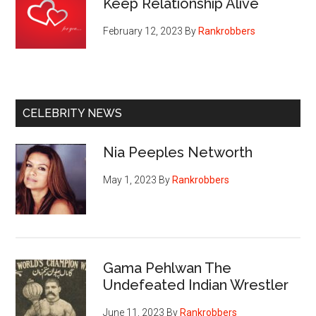
Keep Relationship Alive
February 12, 2023
By
Rankrobbers
CELEBRITY NEWS
Nia Peeples Networth
May 1, 2023
By
Rankrobbers
Gama Pehlwan The
Undefeated Indian Wrestler
June 11, 2023
By
Rankrobbers