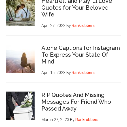
Heartfelt and Playful Love
Quotes for Your Beloved
Wife
April 27, 2023
By
Rankrobbers
Alone Captions for Instagram
To Express Your State Of
Mind
April 15, 2023
By
Rankrobbers
RIP Quotes And Missing
Messages For Friend Who
Passed Away
March 27, 2023
By
Rankrobbers