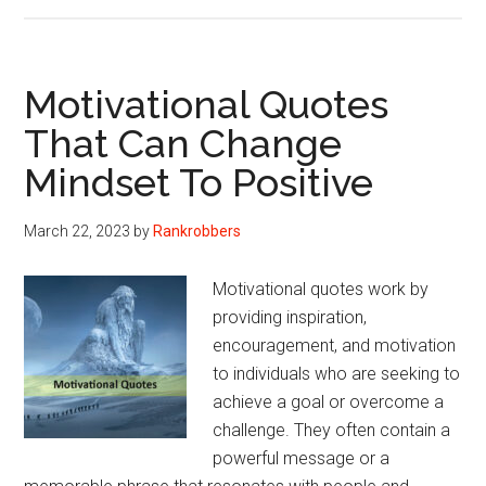
Quotes
On
Gamble,
Bets
Motivational Quotes
And
That Can Change
Life
Mindset To Positive
(Philosophical
Version)
March 22, 2023
by
Rankrobbers
Motivational quotes work by
providing inspiration,
encouragement, and motivation
to individuals who are seeking to
achieve a goal or overcome a
challenge. They often contain a
powerful message or a