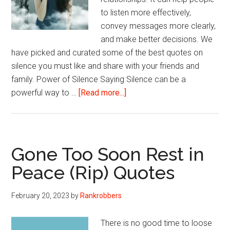
to listen more effectively,
convey messages more clearly,
and make better decisions. We
have picked and curated some of the best quotes on
silence you must like and share with your friends and
family. Power of Silence Saying Silence can be a
about
powerful way to …
[Read more...]
Quotes
On
Silence
From
Gone Too Soon Rest in
Thinkers
Peace (Rip) Quotes
Worldwide
February 20, 2023
by
Rankrobbers
There is no good time to loose