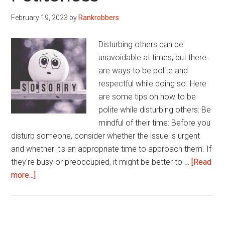
Quotes
February 19, 2023
by
Rankrobbers
Disturbing others can be
unavoidable at times, but there
are ways to be polite and
respectful while doing so. Here
are some tips on how to be
polite while disturbing others: Be
mindful of their time: Before you
disturb someone, consider whether the issue is urgent
and whether it's an appropriate time to approach them. If
they're busy or preoccupied, it might be better to …
[Read
about
more...]
Sorry
to
Disturb