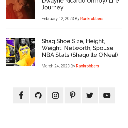
Dwayne Ricardo Onfroy) Life
Journey
February 12, 2023
By
Rankrobbers
Shaq Shoe Size, Height,
Weight, Networth, Spouse,
NBA Stats (Shaquille O’Neal)
March 24, 2023
By
Rankrobbers