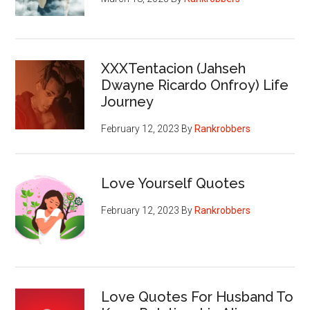
XXXTentacion (Jahseh
Dwayne Ricardo Onfroy) Life
Journey
February 12, 2023
By
Rankrobbers
Love Yourself Quotes
February 12, 2023
By
Rankrobbers
Love Quotes For Husband To