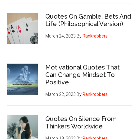
Quotes On Gamble, Bets And
Life (Philosophical Version)
March 24, 2023
By
Rankrobbers
Motivational Quotes That
Can Change Mindset To
Positive
March 22, 2023
By
Rankrobbers
Quotes On Silence From
Thinkers Worldwide
March 18, 2023
By
Rankrobbers